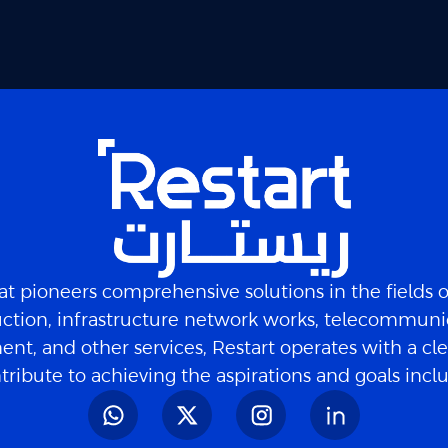
t pioneers comprehensive solutions in the fields 
ction, infrastructure network works, telecommuni
nt, and other services, Restart operates with a cle
tribute to achieving the aspirations and goals inc