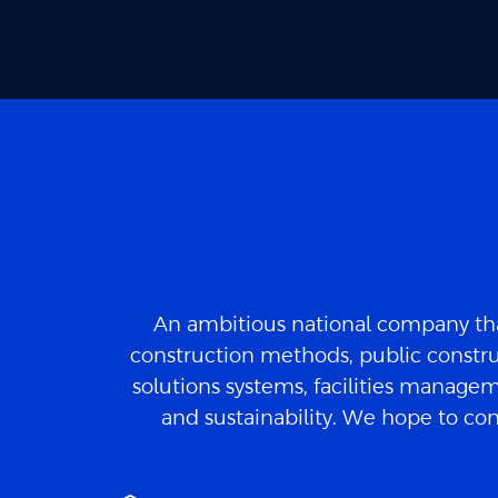
An ambitious national company tha
construction methods, public constru
solutions systems, facilities manageme
and sustainability. We hope to con