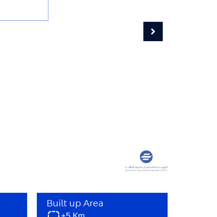
Built up Area
+5 Km