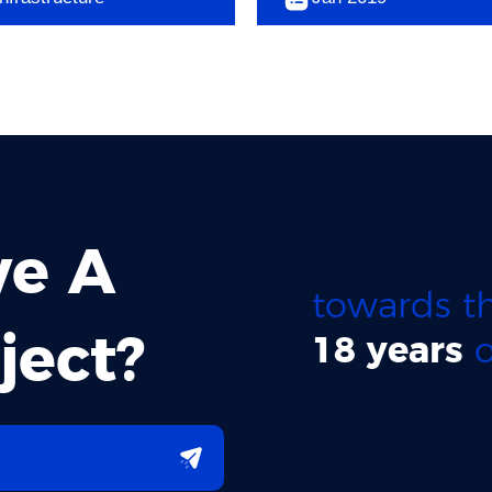
ve A
towards th
ject?
18 years
o