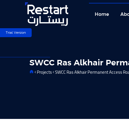
Skip
to
Home
Abo
content
Trial Version
SWCC Ras Alkhair Perm
Projects
SWCC Ras Alkhair Permanent Access Ro