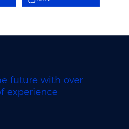
e future with over
f experience