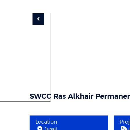
SWCC Ras Alkhair Permanen
Location
Pro
Jubail