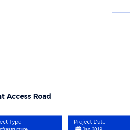
t Access Road
ject Type
Project Date
Infrastructure
Jan 2019