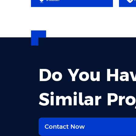
Do You Ha
Similar Pro
Contact Now