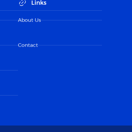
Links
About Us
Contact