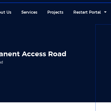
ut Us
Services
Projects
Restart Portal
anent Access Road
ad