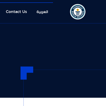
العربية
Contact Us