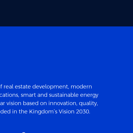
of real estate development, modern
cations, smart and sustainable energy
ar vision based on innovation, quality,
luded in the Kingdom’s Vision 2030.