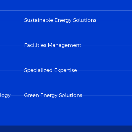
Sustainable Energy Solutions
Facilities Management
Specialized Expertise
logy
Green Energy Solutions