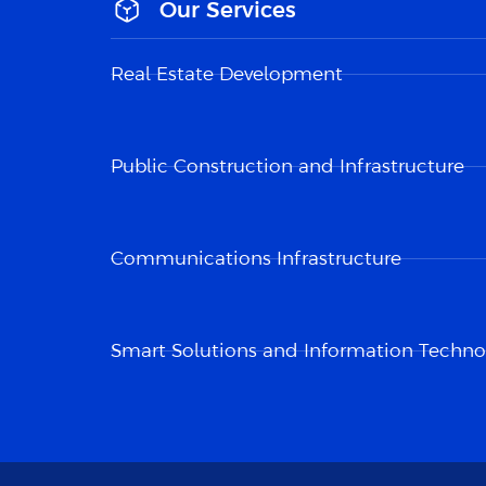
Our Services
Real Estate Development
Public Construction and Infrastructure
Communications Infrastructure
Smart Solutions and Information Techno