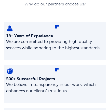
Why do our partners choose us?
18+ Years of Experience
We are committed to providing high quality
services while adhering to the highest standards.
500+ Successful Projects
We believe in transparency in our work, which
enhances our clients’ trust in us.