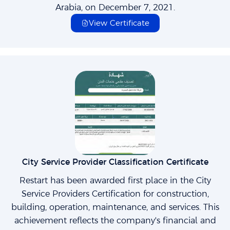
Arabia, on December 7, 2021.
View Certificate
City Service Provider Classification Certificate
Restart has been awarded first place in the City
Service Providers Certification for construction,
building, operation, maintenance, and services. This
achievement reflects the company's financial and