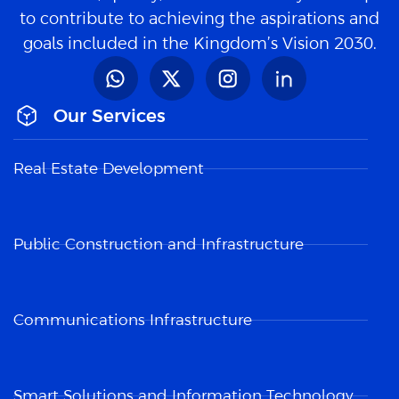
to contribute to achieving the aspirations and
goals included in the Kingdom’s Vision 2030.
Our Services
Real Estate Development
Public Construction and Infrastructure
Communications Infrastructure
Smart Solutions and Information Technology