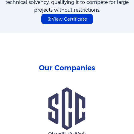
technical solvency, qualifying it to compete for large
projects without restrictions.
View Certificate
Our Companies