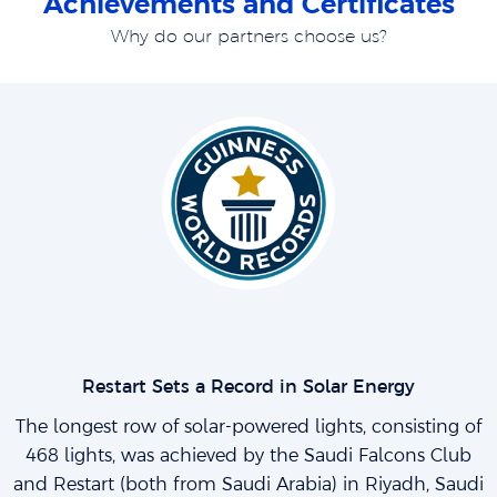
Achievements and Certificates
Why do our partners choose us?
Restart Sets a Record in Solar Energy
The longest row of solar-powered lights, consisting of
468 lights, was achieved by the Saudi Falcons Club
and Restart (both from Saudi Arabia) in Riyadh, Saudi