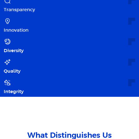
Transparency
Innovation
Diversity
Quality
Integrity
What Distinguishes Us