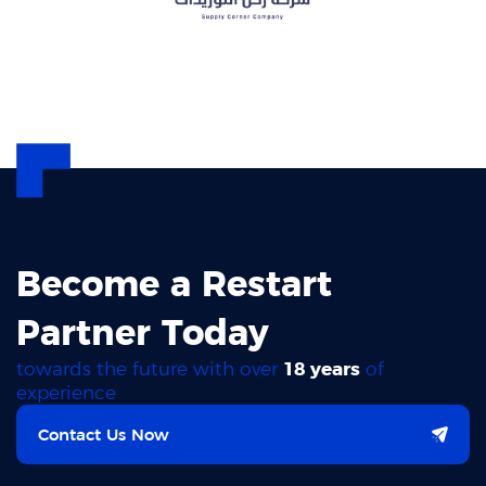
Become a Restart
Partner Today
towards the future with over
18 years
of
experience
Contact Us Now