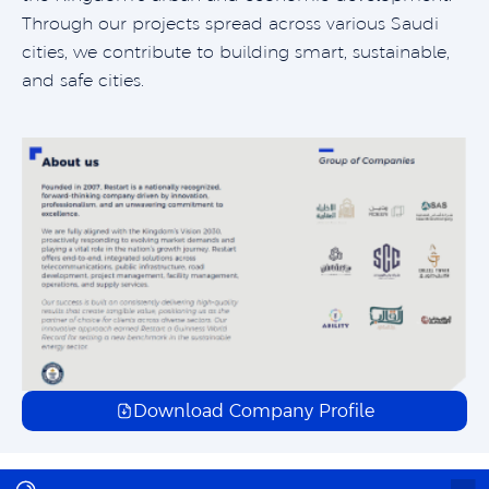
Through our projects spread across various Saudi
cities, we contribute to building smart, sustainable,
and safe cities.
Download Company Profile