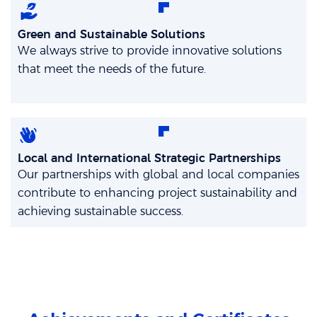
Green and Sustainable Solutions
We always strive to provide innovative solutions
that meet the needs of the future.
Local and International Strategic Partnerships
Our partnerships with global and local companies
contribute to enhancing project sustainability and
achieving sustainable success.