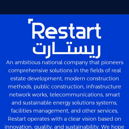
An ambitious national company that pioneers
comprehensive solutions in the fields of real
estate development, modern construction
methods, public construction, infrastructure
network works, telecommunications, smart
and sustainable energy solutions systems,
facilities management, and other services,
Restart operates with a clear vision based on
innovation, quality, and sustainability. We hope