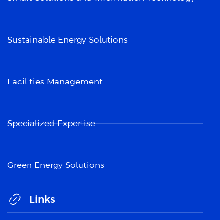
Sustainable Energy Solutions
Facilities Management
Specialized Expertise
Green Energy Solutions
Links