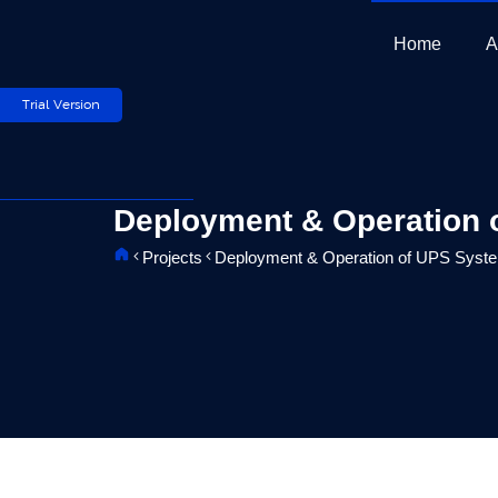
Skip
to
Home
A
content
Trial Version
Deployment & Operation o
Projects
Deployment & Operation of UPS Systems