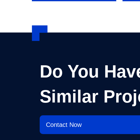
Do You Hav
Similar Proj
Contact Now