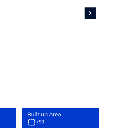
Built up Area
+90