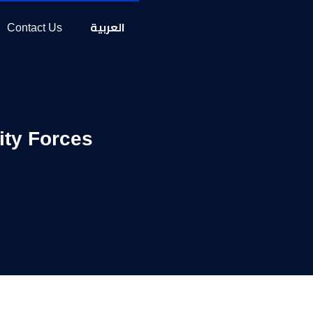
العربية
Contact Us
ity Forces