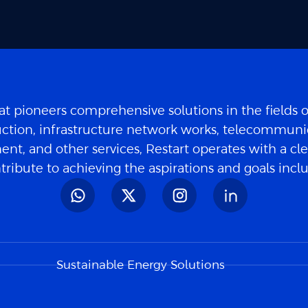
t pioneers comprehensive solutions in the fields 
ction, infrastructure network works, telecommuni
nt, and other services, Restart operates with a cle
tribute to achieving the aspirations and goals inc
Sustainable Energy Solutions