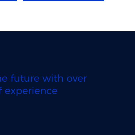
e future with over
 experience