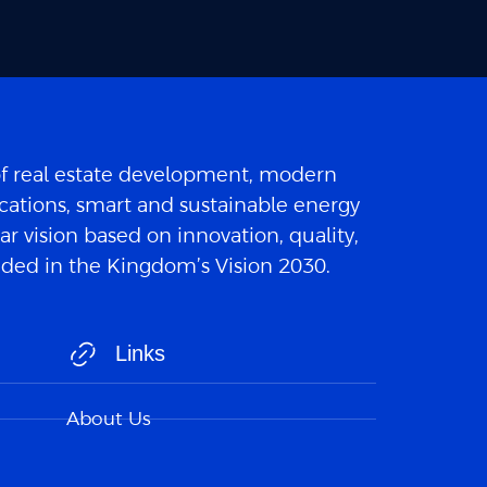
of real estate development, modern
cations, smart and sustainable energy
ar vision based on innovation, quality,
luded in the Kingdom’s Vision 2030.
Links
About Us