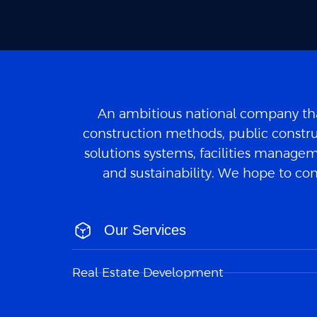
An ambitious national company tha
construction methods, public constru
solutions systems, facilities manageme
and sustainability. We hope to con
Our Services
Real Estate Development