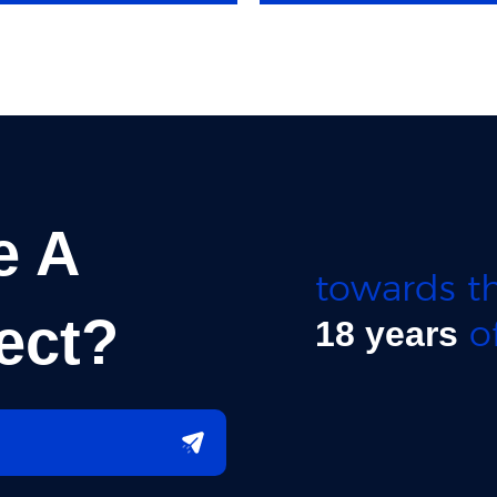
e A
towards th
ect?
of
18 years