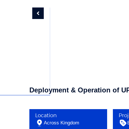
Deployment & Operation of UPS
Location
Pro
Across Kingdom