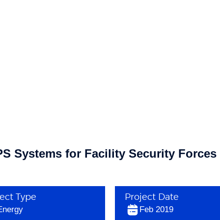
 Systems for Facility Security Forces
ject Type
Project Date
Energy
Feb 2019