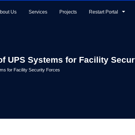
bout Us
Services
Projects
Restart Portal
f UPS Systems for Facility Secur
 for Facility Security Forces